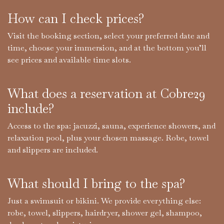
How can I check prices?
Visit the booking section, select your preferred date and
time, choose your immersion, and at the bottom you’ll
see prices and available time slots.
What does a reservation at Cobre29
include?
Access to the spa: jacuzzi, sauna, experience showers, and
relaxation pool, plus your chosen massage. Robe, towel
and slippers are included.
What should I bring to the spa?​
Just a swimsuit or bikini. We provide everything else:
robe, towel, slippers, hairdryer, shower gel, shampoo,