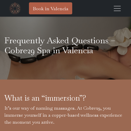
Book in Valencia
Frequently Asked Questions –
Cobre29 Spa in Valencia
What is an “immersion”?
It’s our way of naming massages. At Cobre29, you
immerse yourself in a copper-based wellness experience
the moment you arrive.