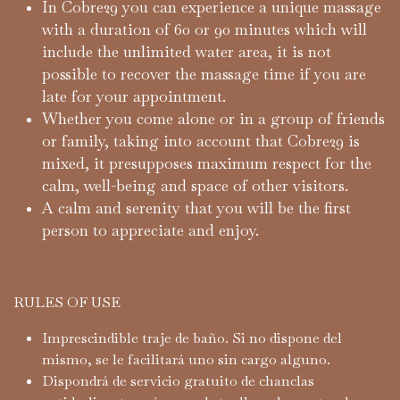
In Cobre29 you can experience a unique massage
with a duration of 60 or 90 minutes which will
include the unlimited water area, it is not
possible to recover the massage time if you are
late for your appointment.
Whether you come alone or in a group of friends
or family, taking into account that Cobre29 is
mixed, it presupposes maximum respect for the
calm, well-being and space of other visitors.
A calm and serenity that you will be the first
person to appreciate and enjoy.
RULES OF USE
Imprescindible traje de baño. Si no dispone del
mismo, se le facilitará uno sin cargo alguno.
Dispondrá de servicio gratuito de chanclas