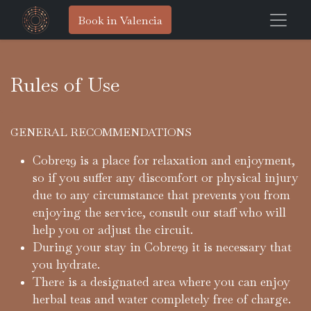
Book in Valencia
Rules of Use
GENERAL RECOMMENDATIONS
Cobre29 is a place for relaxation and enjoyment,
so if you suffer any discomfort or physical injury
due to any circumstance that prevents you from
enjoying the service, consult our staff who will
help you or adjust the circuit.
During your stay in Cobre29 it is necessary that
you hydrate.
There is a designated area where you can enjoy
herbal teas and water completely free of charge.